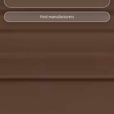
Find manufacturers