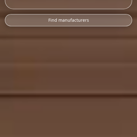
Find manufacturers