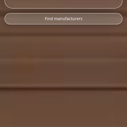
Find manufacturers