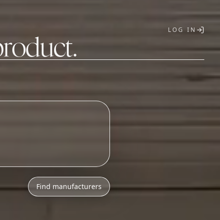
LOG IN
product.
T
o
n
i
c
s
a
s
s
e
m
b
l
y
Find manufacturers