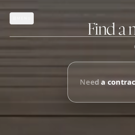
MENU
Open main menu
Find a 
FEATURES
AI Manufacturer Discover
N
e
e
d
a
c
o
n
t
r
a
Manufacturer Database
i
n
M
Sourcing Pipeline
Inbox (Gmail)