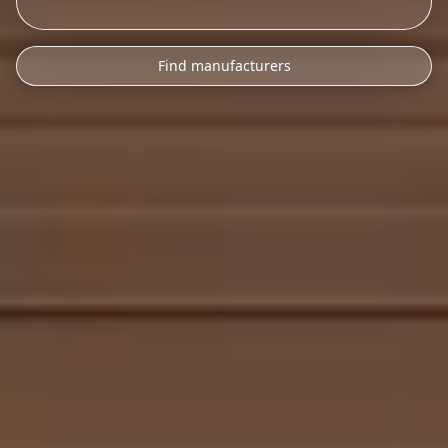
Find manufacturers