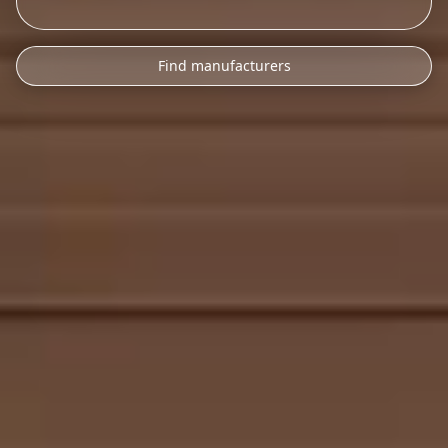
Find manufacturers