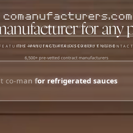
comanufacturers.com
manufacturer for any 
AI MANUFACTURER RESEARCH
THE MANUFACTURER DISCOVERY ENGINE
FEATURES
PRICING
DATABASE
ABOUT US
CONTAC
6,500+ pre-vetted contract manufacturers
OUR SISTER APPS
y
Supplier Sourcing (The
Saucory)
Fundraising (Capital Call)