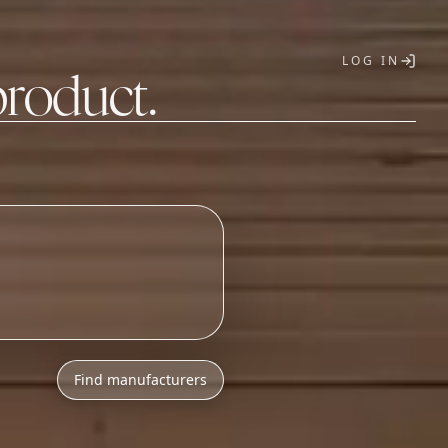
LOG IN
product.
T
Find manufacturers