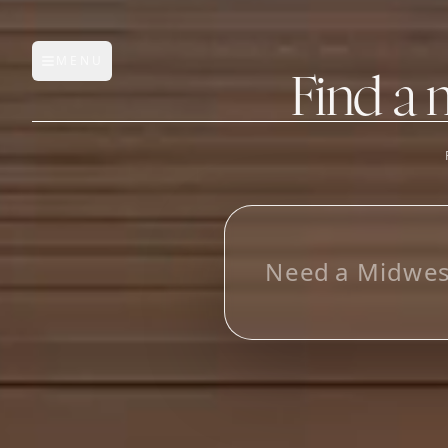
MENU
Open main menu
Find a 
FEATURES
AI Manufacturer Discover
_
Manufacturer Database
Sourcing Pipeline
Inbox (Gmail)