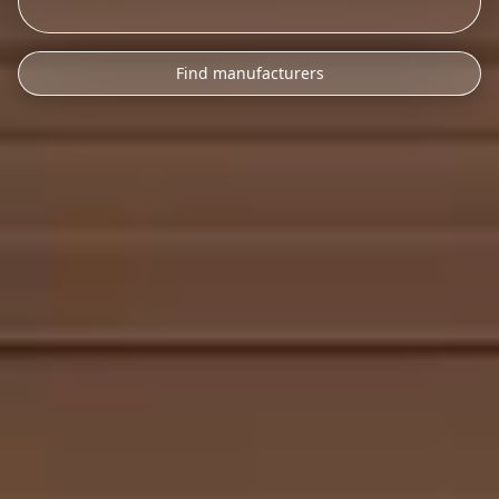
Find manufacturers