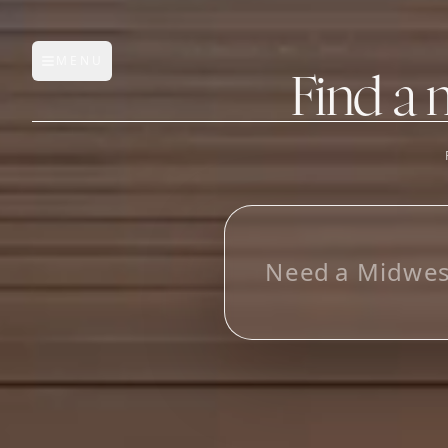
MENU
Open main menu
Find a 
FEATURES
AI Manufacturer Discover
N
e
e
d
a
M
i
d
w
e
Manufacturer Database
Sourcing Pipeline
Inbox (Gmail)