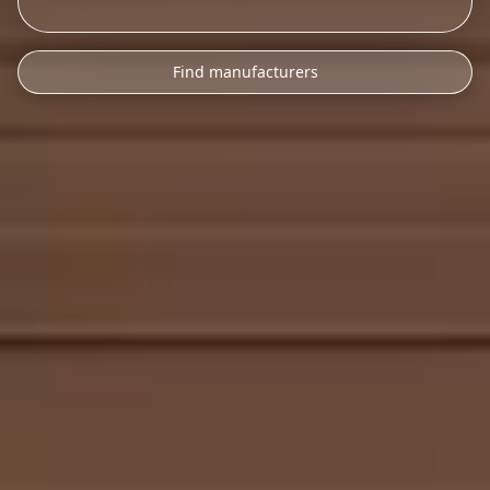
Find manufacturers