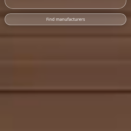
Find manufacturers