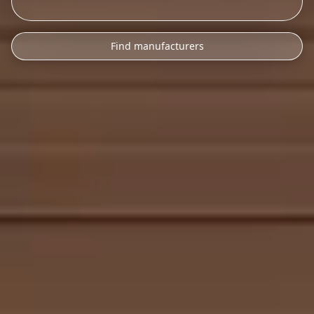
Find manufacturers