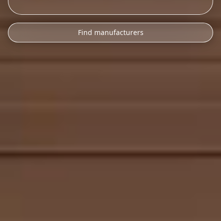
Find manufacturers