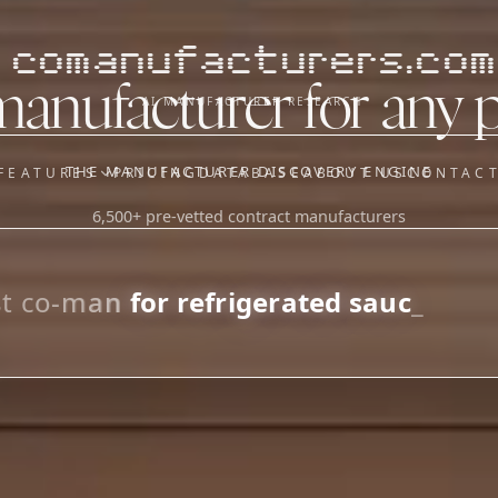
comanufacturers.com
manufacturer for any 
AI MANUFACTURER RESEARCH
THE MANUFACTURER DISCOVERY ENGINE
FEATURES
PRICING
DATABASE
ABOUT US
CONTAC
6,500+ pre-vetted contract manufacturers
OUR SISTER APPS
y
Supplier Sourcing (The
Saucory)
Fundraising (Capital Call)