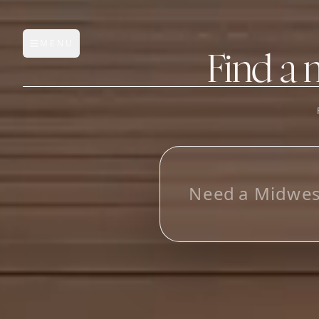
MENU
Open main menu
Find a 
FEATURES
AI Manufacturer Discover
_
Manufacturer Database
Sourcing Pipeline
Inbox (Gmail)