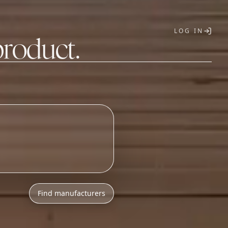
LOG IN
product.
T
Find manufacturers