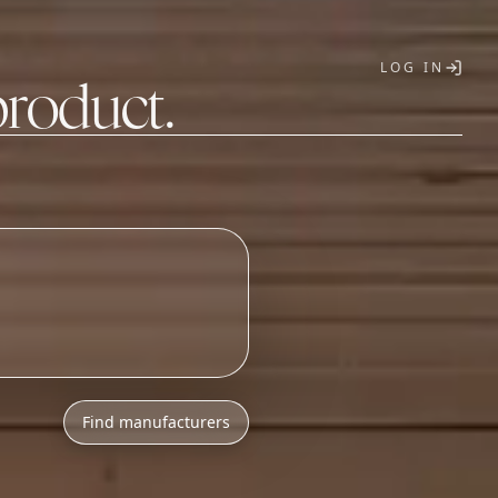
LOG IN
product.
T
h
l
o
w
M
O
Q
s
.
_
Find manufacturers