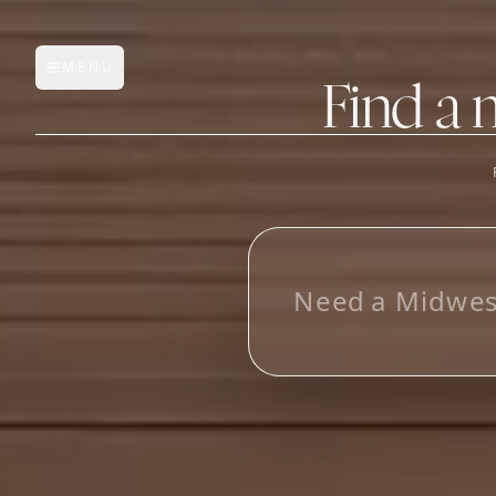
MENU
Open main menu
Find a 
FEATURES
AI Manufacturer Discover
N
e
e
d
a
M
i
d
w
e
Manufacturer Database
Sourcing Pipeline
Inbox (Gmail)