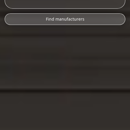
Find manufacturers