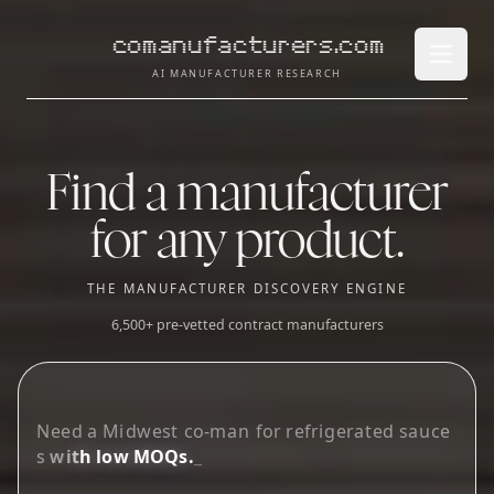
comanufacturers.com
Open 
AI MANUFACTURER RESEARCH
Find a manufacturer
for any product.
THE MANUFACTURER DISCOVERY ENGINE
6,500+ pre-vetted contract manufacturers
L
o
o
k
i
n
g
f
o
r
g
u
m
m
y