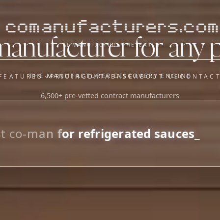
comanufacturers.com
manufacturer for any 
AI MANUFACTURER RESEARCH
THE MANUFACTURER DISCOVERY ENGINE
FEATURES
PRICING
DATABASE
ABOUT US
CONTAC
6,500+ pre-vetted contract manufacturers
OUR SISTER APPS
y
Supplier Sourcing (The
Saucory)
Fundraising (Capital Call)