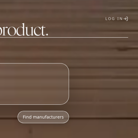
LOG IN
product.
T
Find manufacturers