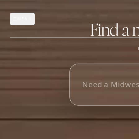
MENU
Open main menu
Find a 
FEATURES
AI Manufacturer Discover
L
o
o
k
i
Manufacturer Database
Sourcing Pipeline
Inbox (Gmail)