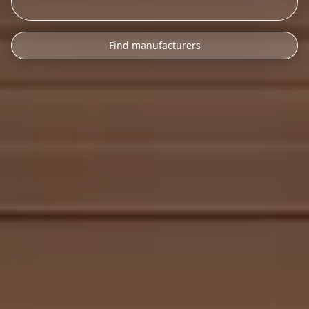
Find manufacturers