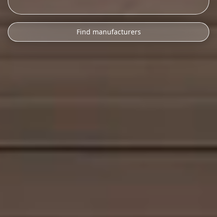
Find manufacturers