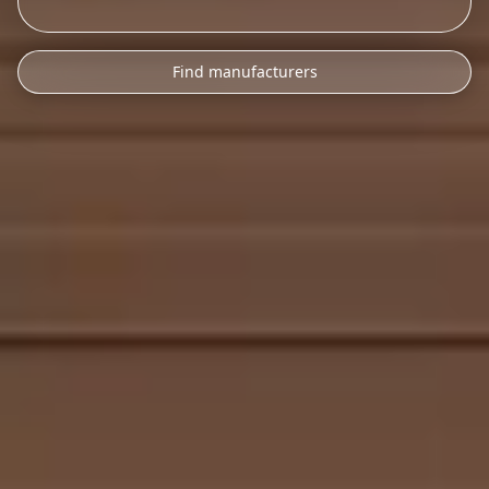
Find manufacturers