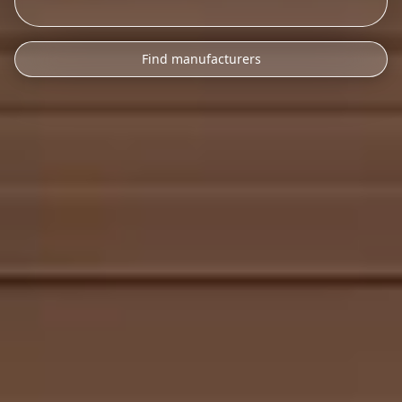
Find manufacturers