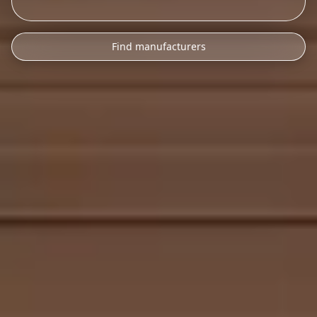
Find manufacturers