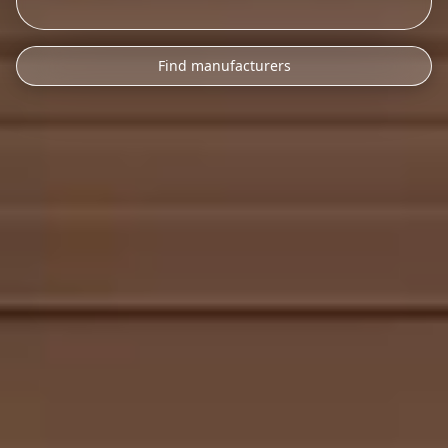
Find manufacturers