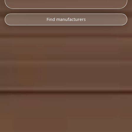
Find manufacturers