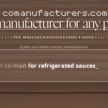
comanufacturers.com
manufacturer for any 
AI MANUFACTURER RESEARCH
THE MANUFACTURER DISCOVERY ENGINE
FEATURES
PRICING
DATABASE
ABOUT US
CONTAC
6,500+ pre-vetted contract manufacturers
OUR SISTER APPS
y
Supplier Sourcing (The
Saucory)
Fundraising (Capital Call)