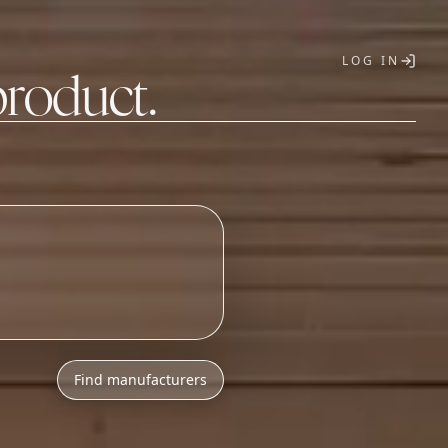
LOG IN
product.
T
Find manufacturers