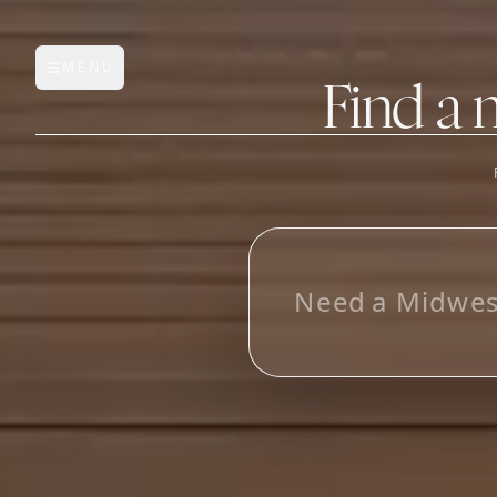
MENU
Open main menu
Find a 
FEATURES
AI Manufacturer Discover
_
Manufacturer Database
Sourcing Pipeline
Inbox (Gmail)