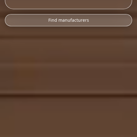
Find manufacturers