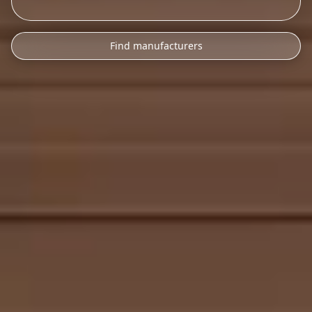
Find manufacturers