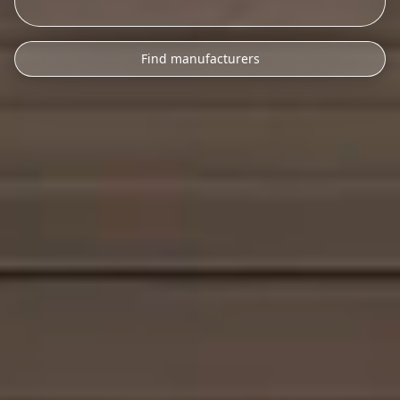
Find manufacturers