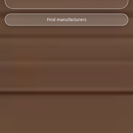
Find manufacturers