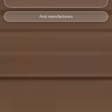
Find manufacturers