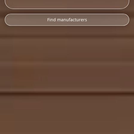
Find manufacturers