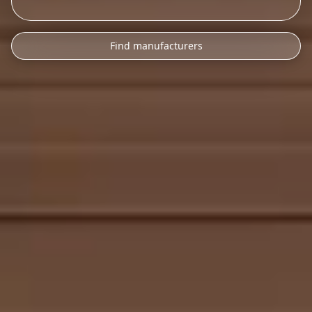
Find manufacturers