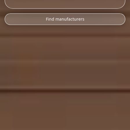
Find manufacturers