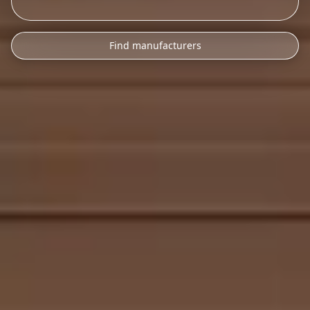
Find manufacturers