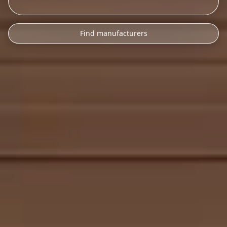
Find manufacturers