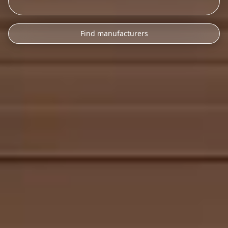
Find manufacturers