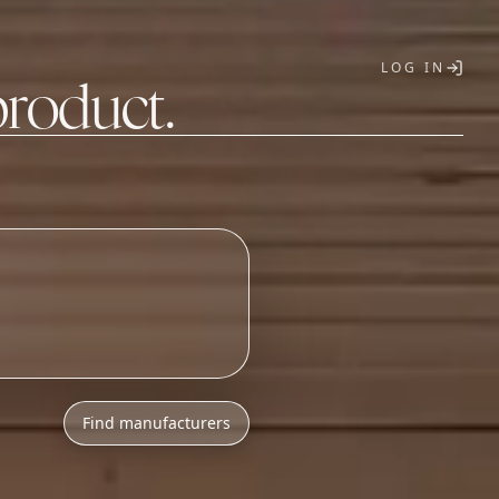
LOG IN
product.
T
Find manufacturers