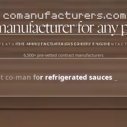
comanufacturers.com
manufacturer for any 
AI MANUFACTURER RESEARCH
THE MANUFACTURER DISCOVERY ENGINE
FEATURES
PRICING
DATABASE
ABOUT US
CONTAC
6,500+ pre-vetted contract manufacturers
OUR SISTER APPS
y
Supplier Sourcing (The
Saucory)
Fundraising (Capital Call)