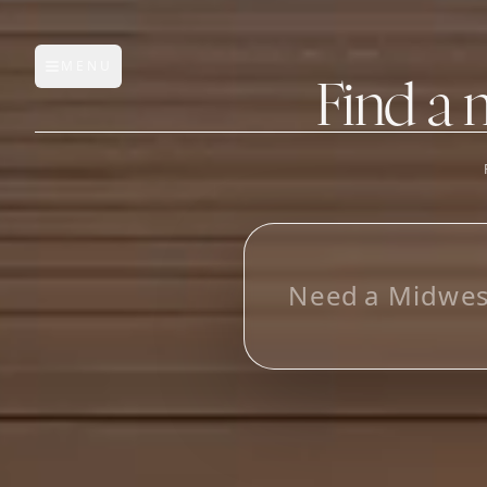
MENU
Open main menu
Find a 
FEATURES
AI Manufacturer Discover
L
o
o
_
Manufacturer Database
Sourcing Pipeline
Inbox (Gmail)