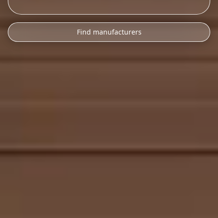
Find manufacturers