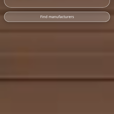
Find manufacturers