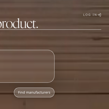
LOG IN
product.
T
Find manufacturers