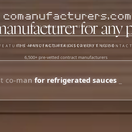
comanufacturers.com
manufacturer for any 
AI MANUFACTURER RESEARCH
THE MANUFACTURER DISCOVERY ENGINE
FEATURES
PRICING
DATABASE
ABOUT US
CONTAC
6,500+ pre-vetted contract manufacturers
OUR SISTER APPS
y
Supplier Sourcing (The
Saucory)
Fundraising (Capital Call)