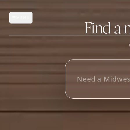
MENU
Open main menu
Find a 
FEATURES
AI Manufacturer Discover
L
o
o
k
_
Manufacturer Database
Sourcing Pipeline
Inbox (Gmail)