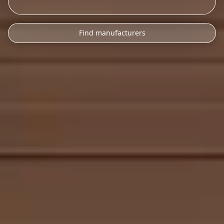
Find manufacturers