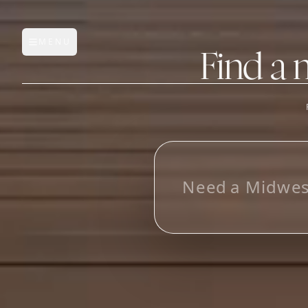
MENU
Open main menu
Find a 
FEATURES
AI Manufacturer Discover
L
_
Manufacturer Database
Sourcing Pipeline
Inbox (Gmail)