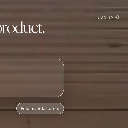
LOG IN
product.
T
Find manufacturers