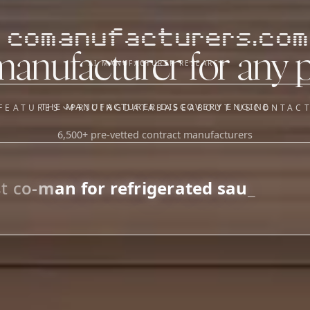
comanufacturers.com
manufacturer for any 
AI MANUFACTURER RESEARCH
THE MANUFACTURER DISCOVERY ENGINE
FEATURES
PRICING
DATABASE
ABOUT US
CONTAC
6,500+ pre-vetted contract manufacturers
OUR SISTER APPS
y
Supplier Sourcing (The
Saucory)
Fundraising (Capital Call)