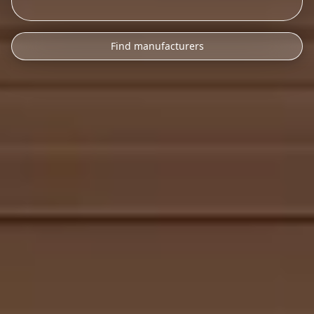
Find manufacturers