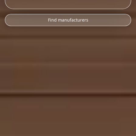
Find manufacturers