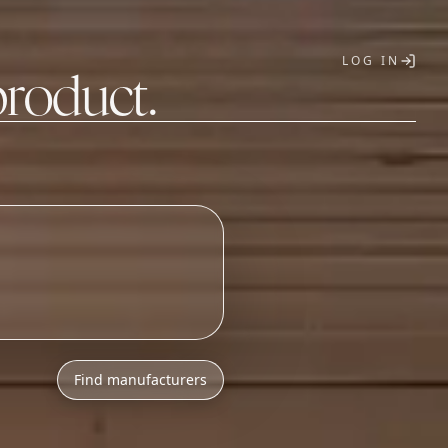
LOG IN
product.
T
Find manufacturers