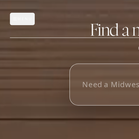
MENU
Open main menu
Find a 
FEATURES
AI Manufacturer Discover
L
o
o
k
i
_
Manufacturer Database
Sourcing Pipeline
Inbox (Gmail)