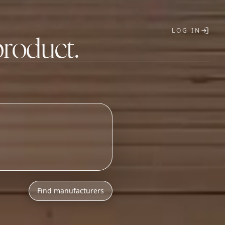
LOG IN
product.
T
Find manufacturers