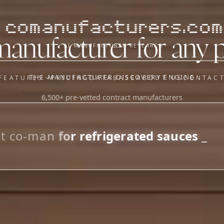
comanufacturers.com
manufacturer for any 
AI MANUFACTURER RESEARCH
THE MANUFACTURER DISCOVERY ENGINE
FEATURES
PRICING
DATABASE
ABOUT US
CONTAC
6,500+ pre-vetted contract manufacturers
OUR SISTER APPS
y
Supplier Sourcing (The
Saucory)
Fundraising (Capital Call)