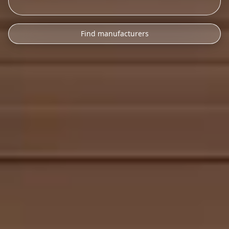
Find manufacturers