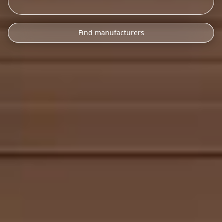
Find manufacturers