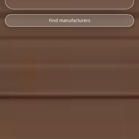
Find manufacturers