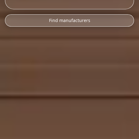
Find manufacturers